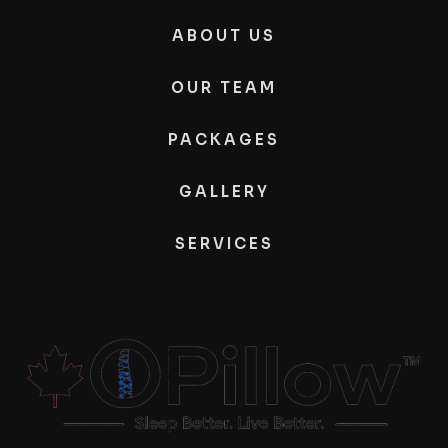
ABOUT US
OUR TEAM
PACKAGES
GALLERY
SERVICES