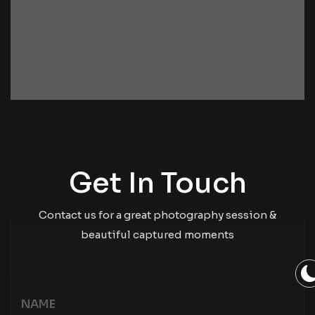
Get In Touch
Contact us for a great photography session &
beautiful captured moments