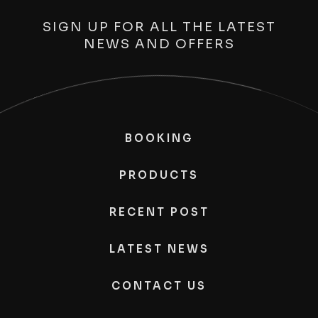
SIGN UP FOR ALL THE LATEST
NEWS AND OFFERS
BOOKING
PRODUCTS
RECENT POST
LATEST NEWS
CONTACT US