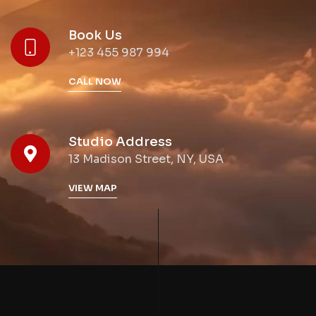
Book Us
+123 455 987 994
CALL NOW
Studio Address
13 Madison Street, NY, USA
VIEW MAP