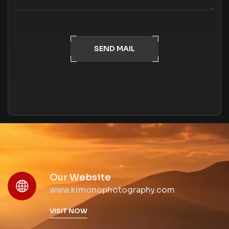
SEND MAIL
Our Website
www.kimonophotography.com
VISIT NOW