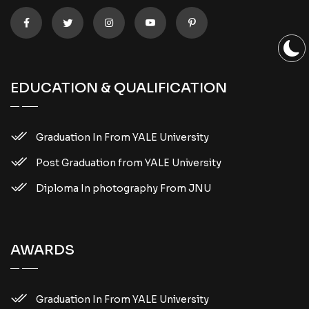
EDUCATION & QUALIFICATION
Graduation In From YALE University
Post Graduation from YALE University
Diploma In photography From JNU
AWARDS
Graduation In From YALE University