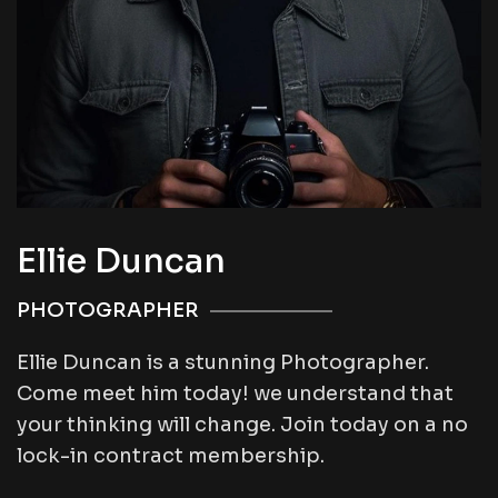
Ellie Duncan
PHOTOGRAPHER
Ellie Duncan is a stunning Photographer.
Come meet him today! we understand that
your thinking will change. Join today on a no
lock-in contract membership.