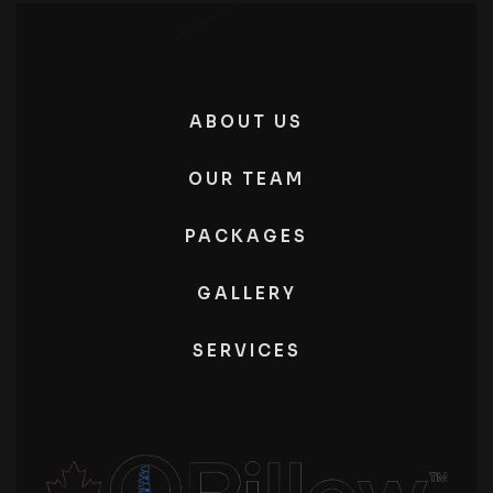
ABOUT US
OUR TEAM
PACKAGES
GALLERY
SERVICES