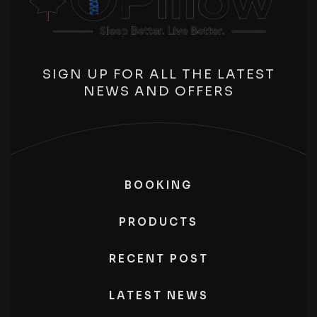
SIGN UP FOR ALL THE LATEST
NEWS AND OFFERS
BOOKING
PRODUCTS
RECENT POST
LATEST NEWS