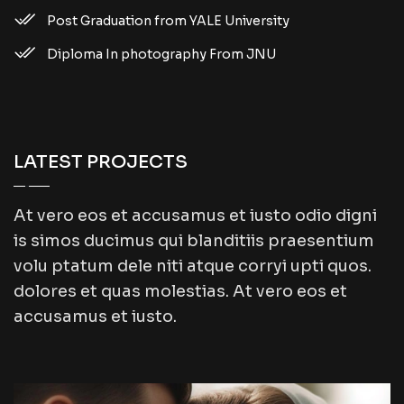
Post Graduation from YALE University
Diploma In photography From JNU
LATEST PROJECTS
At vero eos et accusamus et iusto odio digni
is simos ducimus qui blanditiis praesentium
volu ptatum dele niti atque corryi upti quos.
dolores et quas molestias. At vero eos et
accusamus et iusto.