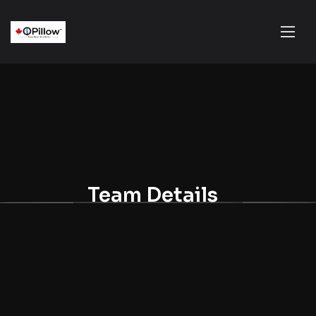
Team Details