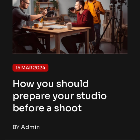
15 MAR 2024
How you should
prepare your studio
before a shoot
BY
Admin