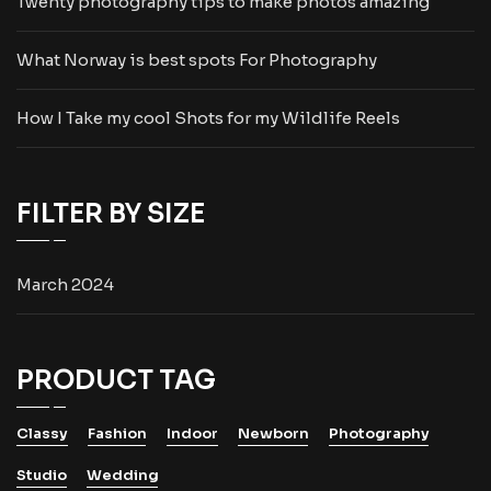
Twenty photography tips to make photos amazing
What Norway is best spots For Photography
How I Take my cool Shots for my Wildlife Reels
FILTER BY SIZE
March 2024
PRODUCT TAG
Classy
Fashion
Indoor
Newborn
Photography
Studio
Wedding