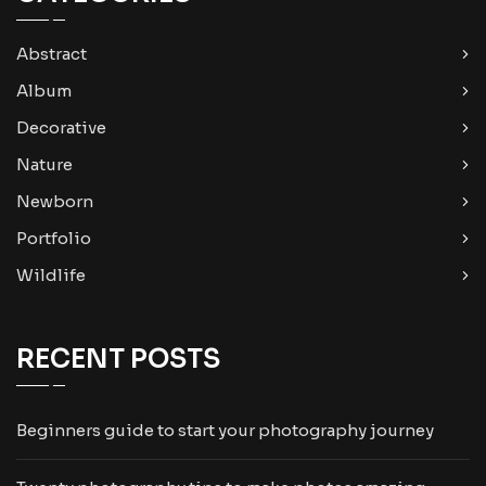
Abstract
Album
Decorative
Nature
Newborn
Portfolio
Wildlife
RECENT POSTS
Beginners guide to start your photography journey