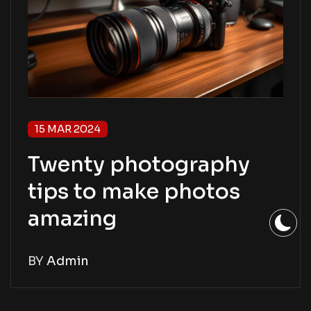
15 MAR 2024
Twenty photography
tips to make photos
amazing
BY
Admin