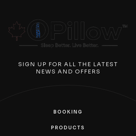
SIGN UP FOR ALL THE LATEST
NEWS AND OFFERS
BOOKING
PRODUCTS