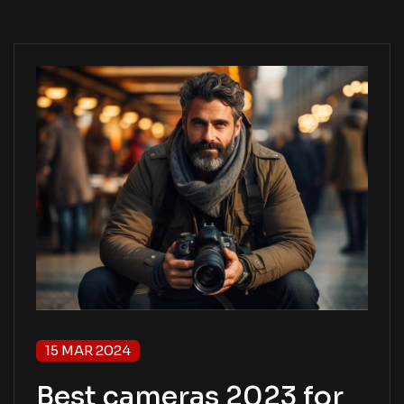
15 MAR 2024
Best cameras 2023 for