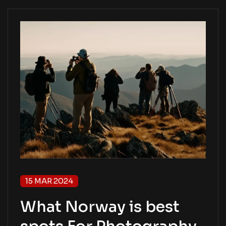
15 MAR 2024
What Norway is best