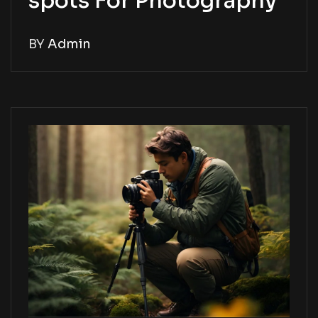
spots For Photography
BY
Admin