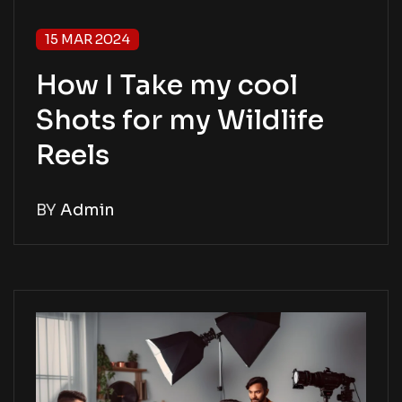
15 MAR 2024
How I Take my cool
Shots for my Wildlife
Reels
BY
Admin