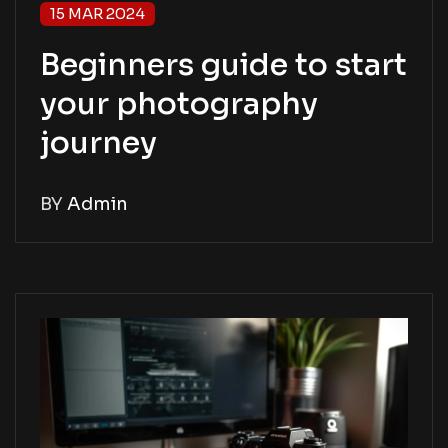
15 MAR 2024
Beginners guide to start
your photography
journey
BY
Admin