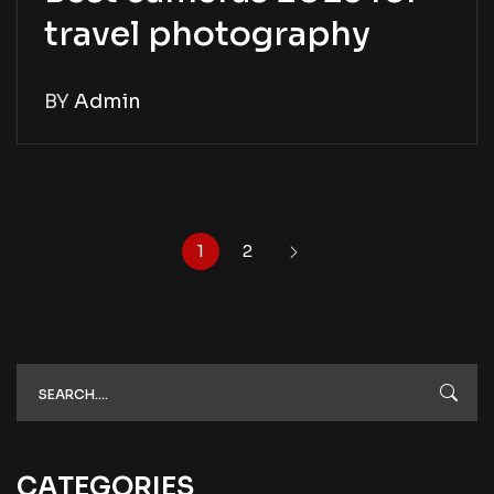
travel photography
BY
Admin
1
2
CATEGORIES