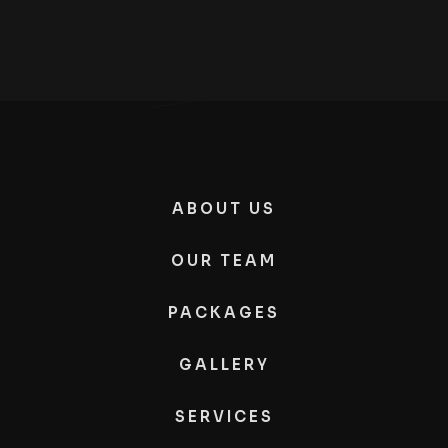
ABOUT US
OUR TEAM
PACKAGES
GALLERY
SERVICES