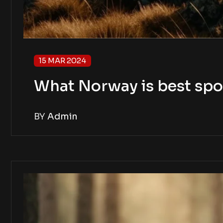
15 MAR 2024
What Norway is best spo
BY
Admin