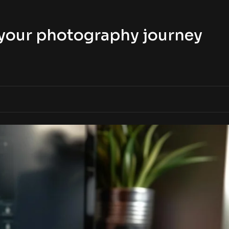
t your photography journey