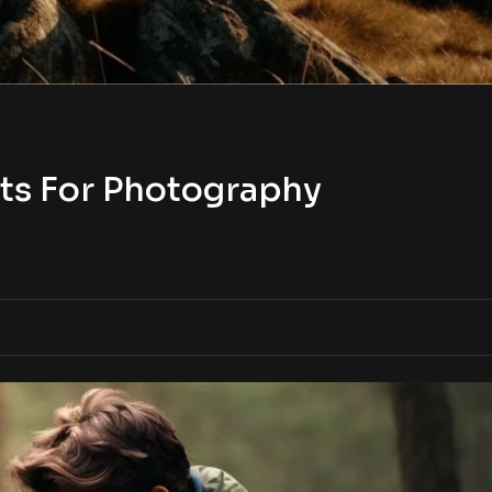
ts For Photography