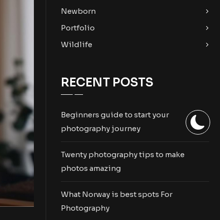
Newborn
Portfolio
Wildlife
RECENT POSTS
Beginners guide to start your
photography journey
Twenty photography tips to make
photos amazing
What Norway is best spots For
Photography