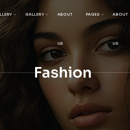
LLERY
GALLERY
ABOUT
PAGES
ABOUT
US
US
Fashion