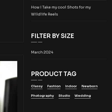
How I Take my cool Shots for my
Wildlife Reels
FILTER BY SIZE
March 2024
PRODUCT TAG
Classy
Fashion
Indoor
Newborn
Photography
Studio
Wedding