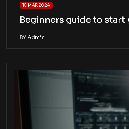
15 MAR 2024
Beginners guide to star
BY
Admin