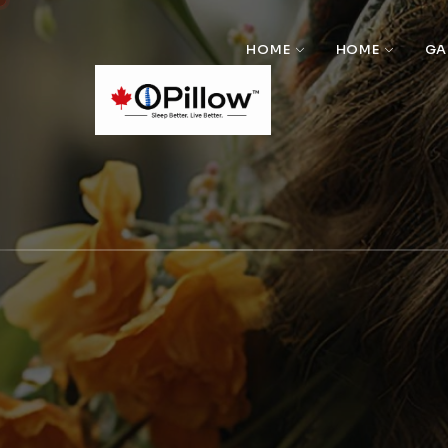
HOME
HOME
GA