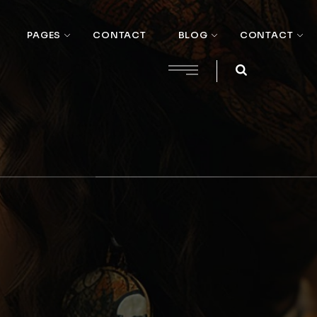
PAGES
CONTACT
BLOG
CONTACT