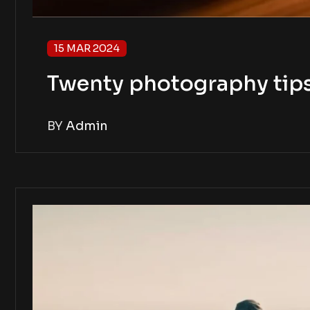
15 MAR 2024
Twenty photography tip
BY
Admin