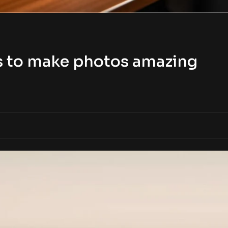
s to make photos amazing