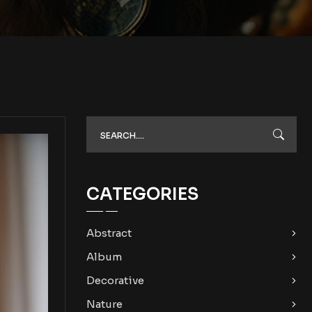
CATEGORIES
Abstract
Album
Decorative
Nature