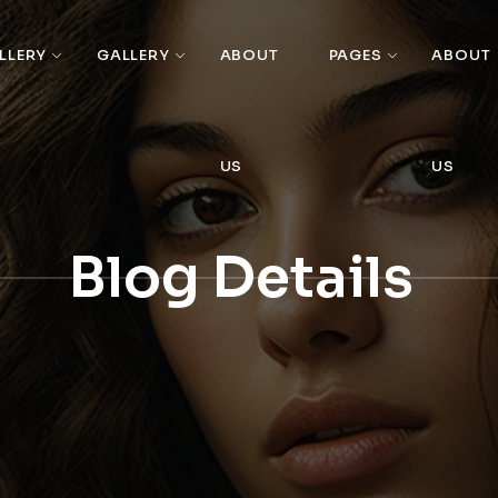
LLERY
GALLERY
ABOUT
PAGES
ABOUT
US
US
Blog Details