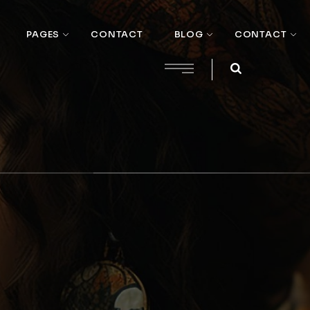
PAGES
CONTACT
BLOG
CONTACT