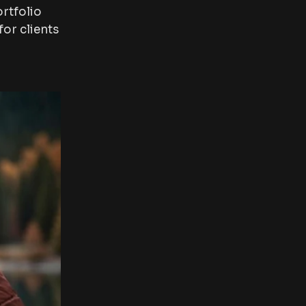
rtfolio
or clients