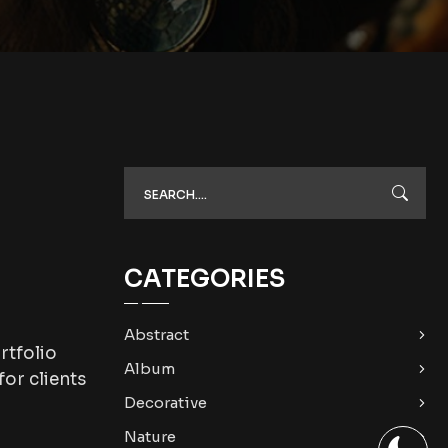
CATEGORIES
Abstract
rtfolio
Album
or clients
Decorative
Nature