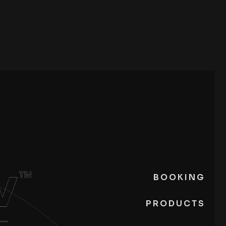
BOOKING
PRODUCTS