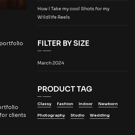
How I Take my cool Shots for my
Wildlife Reels
FILTER BY SIZE
portfolio
March 2024
PRODUCT TAG
Classy
Fashion
Indoor
Newborn
rtfolio
or clients
Photography
Studio
Wedding