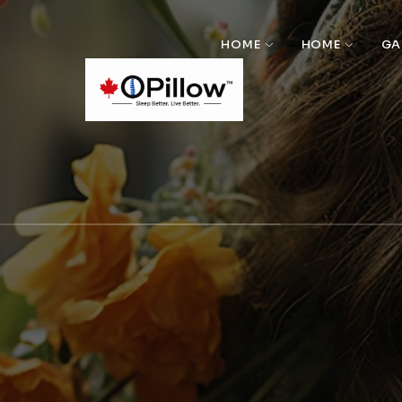
HOME
HOME
GA