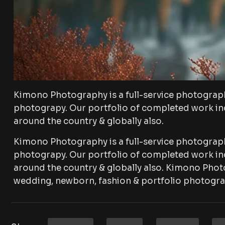
Kimono Photography is a full-service photograp
photograpy. Our portfolio of completed work inc
around the country & globally also.
Kimono Photography is a full-service photograp
photograpy. Our portfolio of completed work inc
around the country & globally also. Kimono Phot
wedding, newborn, fashion & portfolio photogra