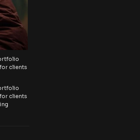
rtfolio
or clients
rtfolio
or clients
ing