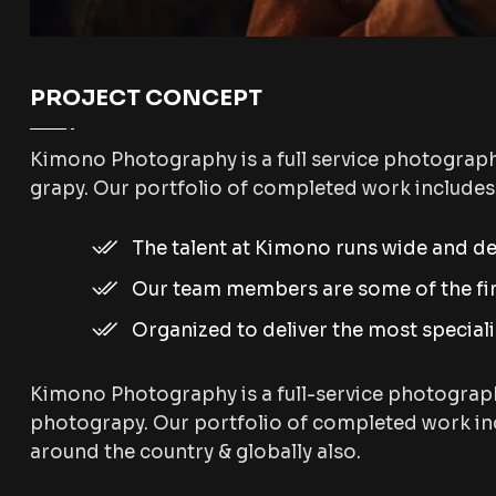
PROJECT CONCEPT
Kimono Photography is a full service photograp
grapy. Our portfolio of completed work include
The talent at Kimono runs wide and d
Our team members are some of the fine
Organized to deliver the most special
Kimono Photography is a full-service photograp
photograpy. Our portfolio of completed work inc
around the country & globally also.