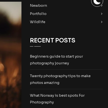
Newborn
Portfolio
Wildlife
RECENT POSTS
Beginners guide to start your
photography journey
Twenty photography tips to make
photos amazing
What Norway is best spots For
Photography