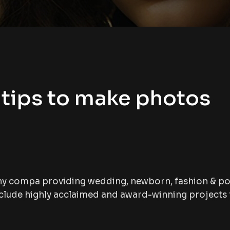
tips to make photos
hy compa providing wedding, newborn, fashion & po
lude highly acclaimed and award-winning projects f