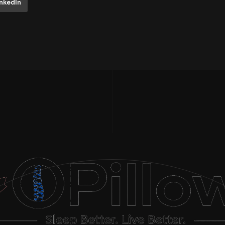
inkedIn