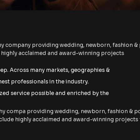
hy company providing wedding, newborn, fashion & 
s highly acclaimed and award-winning projects
eep. Across many markets, geographies &
st professionals in the industry.
ized service possible and enriched by the
hy compa providing wedding, newborn, fashion & po
lude highly acclaimed and award-winning projects f