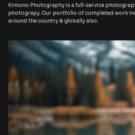
Kimono Photography is a full-service photograp
photograpy. Our portfolio of completed work inc
around the country & globally also.