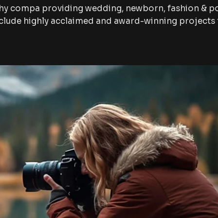
hy compa providing wedding, newborn, fashion & po
lude highly acclaimed and award-winning projects f