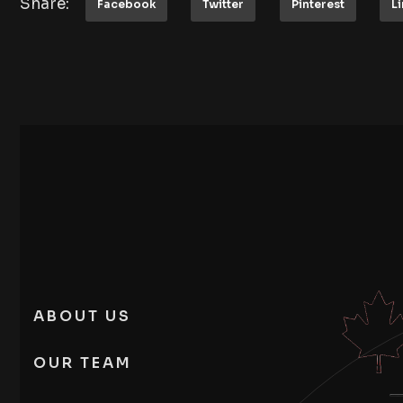
Share:
Facebook
Twitter
Pinterest
L
ABOUT US
OUR TEAM