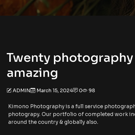
Twenty photography 
amazing
ADMIN
March 15, 2024
0
98
Kimono Photography is a full service photograp
photograpy. Our portfolio of completed work inc
around the country & globally also.