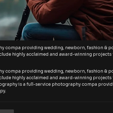
hy compa providing wedding, newborn, fashion & po
lude highly acclaimed and award-winning projects f
hy compa providing wedding, newborn, fashion & po
lude highly acclaimed and award-winning projects f
ography is a full-service photography compa provid
py.