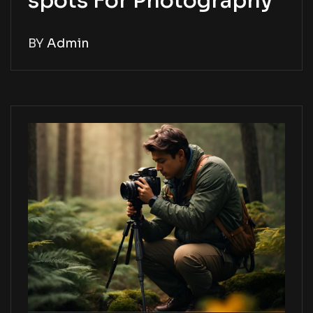
spots For Photography
BY
Admin