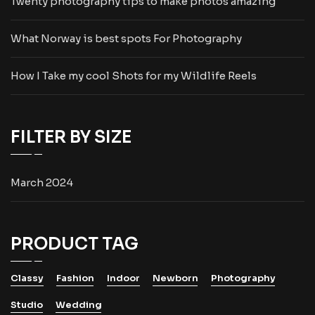
Twenty photography tips to make photos amazing
What Norway is best spots For Photography
How I Take my cool Shots for my Wildlife Reels
FILTER BY SIZE
March 2024
PRODUCT TAG
Classy
Fashion
Indoor
Newborn
Photography
Studio
Wedding