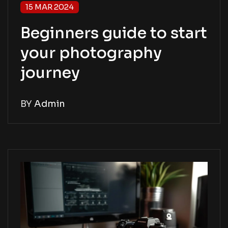
15 MAR 2024
Beginners guide to start
your photography
journey
BY
Admin