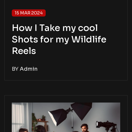
15 MAR 2024
How I Take my cool
Shots for my Wildlife
Reels
BY
Admin