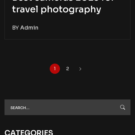
travel photography
BY
Admin
1
2
CATEGORIES