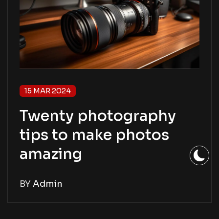
15 MAR 2024
Twenty photography
tips to make photos
amazing
BY
Admin