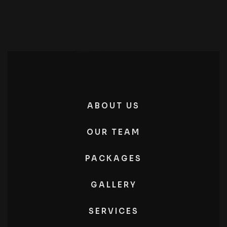
ABOUT US
OUR TEAM
PACKAGES
GALLERY
SERVICES