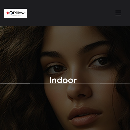
Indoor