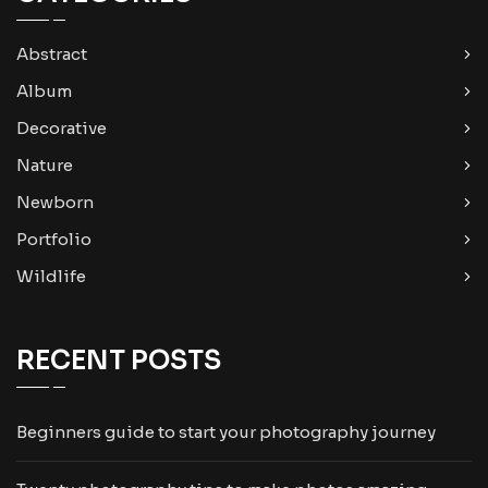
Abstract
Album
Decorative
Nature
Newborn
Portfolio
Wildlife
RECENT POSTS
Beginners guide to start your photography journey