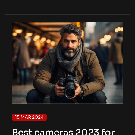
15 MAR 2024
Best cameras 2023 for