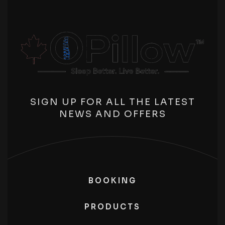
SIGN UP FOR ALL THE LATEST
NEWS AND OFFERS
BOOKING
PRODUCTS