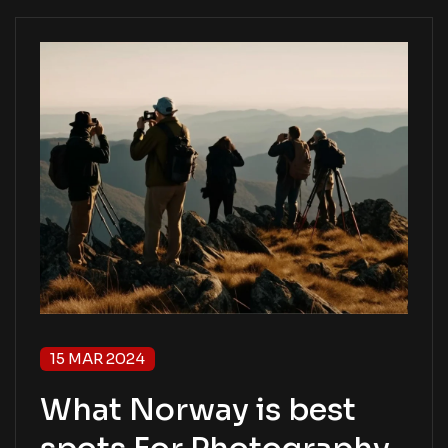
15 MAR 2024
What Norway is best