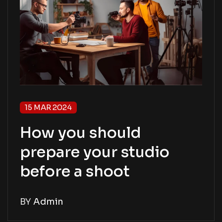
15 MAR 2024
How you should
prepare your studio
before a shoot
BY
Admin