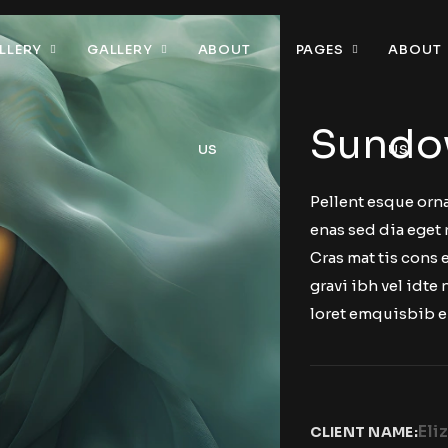
LLERY
GALLERY
ABOUT
PAGES
ABOUT
Sundo
US
US
Pellent esque orna
enas sed dia eget 
Cras mat tis cons
gravi ibh vel idte 
loret emquisbib e
Eli
CLIENT NAME: