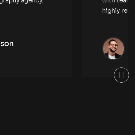
eam kimora photography agency,
 recommended.
Rachel Jackson
New York