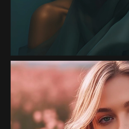
ession
“I have an amazing 