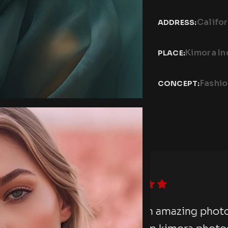
Califor
ADDRESS:
Kimora In
PLACE:
Fashi
CONCEPT:
photography session
“I hav