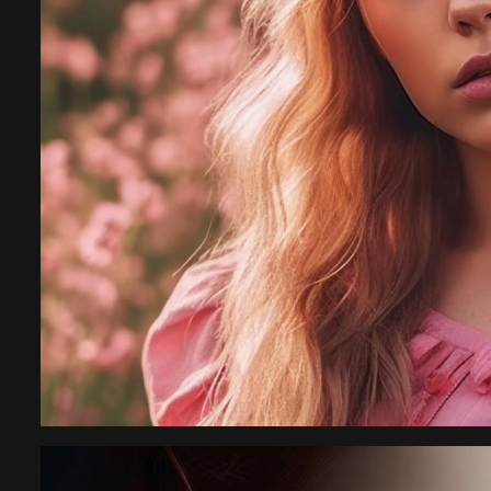
gency,
with team kimora p
highly recommende
Rachel 
New York