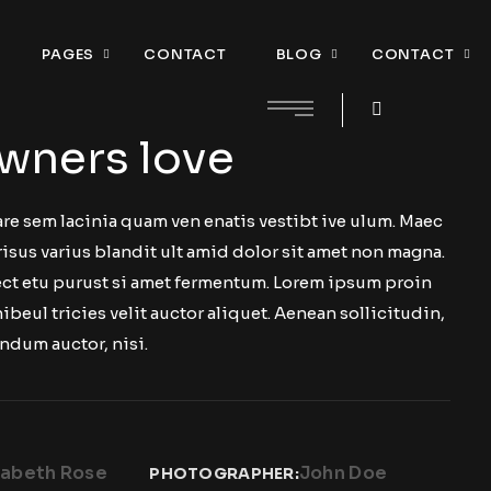
PAGES
CONTACT
BLOG
CONTACT
wners love
re sem lacinia quam ven enatis vestibt ive ulum. Maec
risus varius blandit ult amid dolor sit amet non magna.
 ect etu purust si amet fermentum. Lorem ipsum proin
nibeul tricies velit auctor aliquet. Aenean sollicitudin,
ndum auctor, nisi.
zabeth Rose
John Doe
PHOTOGRAPHER: