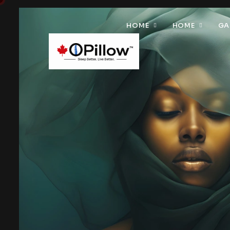
HOME
HOME
GA