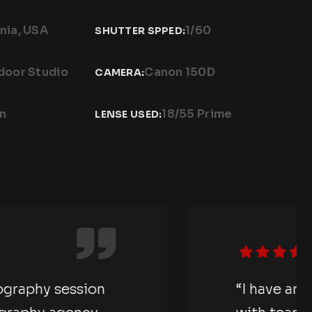
nia, USA
1/60
SHUTTER SPPED:
door Studio
Canon 150D
CAMERA:
on
18/55 Prime
LENSE USED:
e an amazing photography session