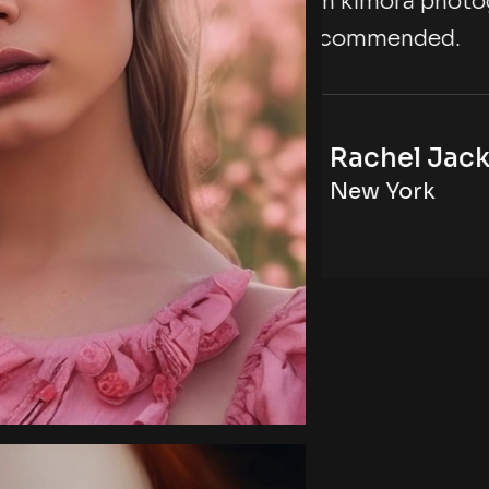
hotography agency,
with t
d.
highly
Jackson