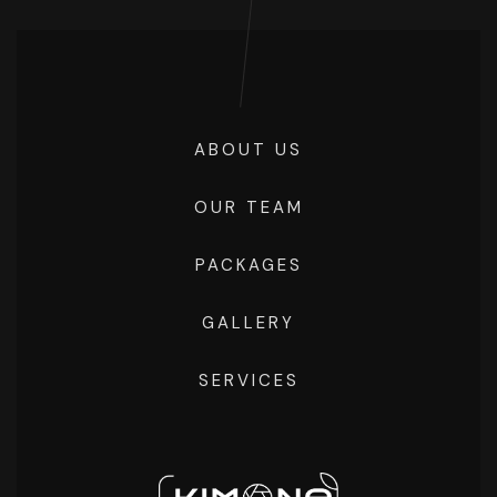
ABOUT US
OUR TEAM
PACKAGES
GALLERY
SERVICES