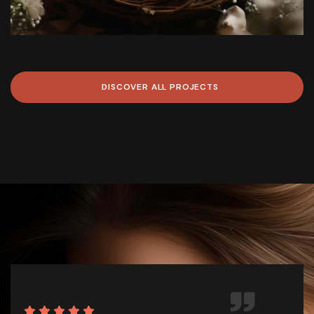
DISCOVER
ALL
PROJECTS