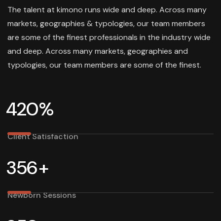
The talent at kimono runs wide and deep. Across many
markets, geographies & typologies, our team members
are some of the finest professionals in the industry wide
and deep. Across many markets, geographies and
typologies, our team members are some of the finest.
4
2
0
%
Client Satisfaction
3
5
6
+
Newborn Sessions