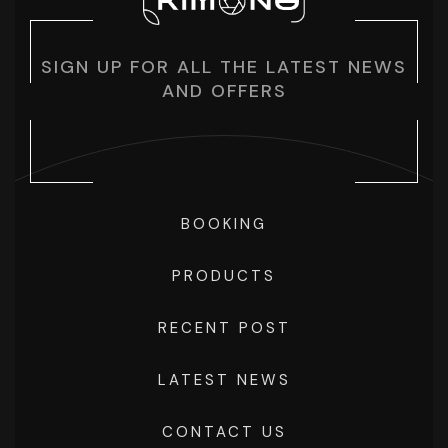
SIGN UP FOR ALL THE LATEST NEWS
AND OFFERS
BOOKING
PRODUCTS
RECENT POST
LATEST NEWS
CONTACT US