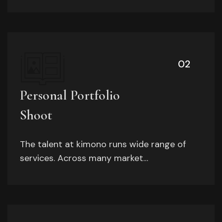
02
Personal Portfolio
Shoot
The talent at kimono runs wide range of
services. Across many market…