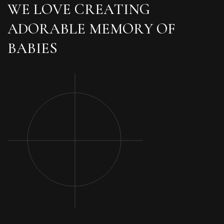
W
E
L
O
V
E
C
R
E
A
T
I
N
G
A
D
O
R
A
B
L
E
M
E
M
O
R
Y
O
F
B
A
B
I
E
S