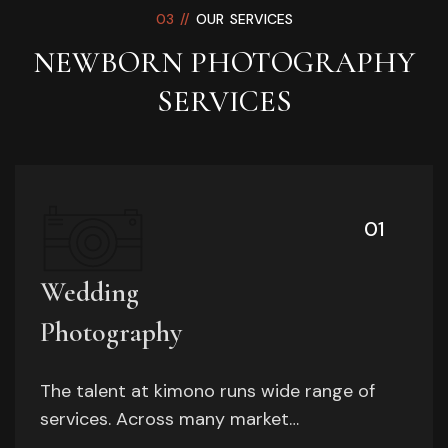
03 //
OUR SERVICES
NEWBORN PHOTOGRAPHY
SERVICES
01
Wedding
Photography
The talent at kimono runs wide range of
services. Across many market…