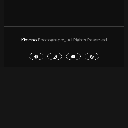
Kimono
Photography, All Rights Reserved