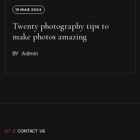
15 MAR 2024
Twenty photography tips to
make photos amazing
BY
Admin
07 //
CONTACT US