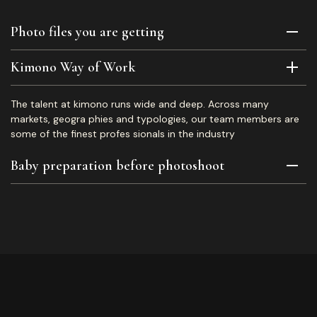
Photo files you are getting
Kimono Way of Work
The talent at kimono runs wide and deep. Across many
markets, geogra phies and typologies, our team members are
some of the finest profes sionals in the industry
Baby preparation before photoshoot