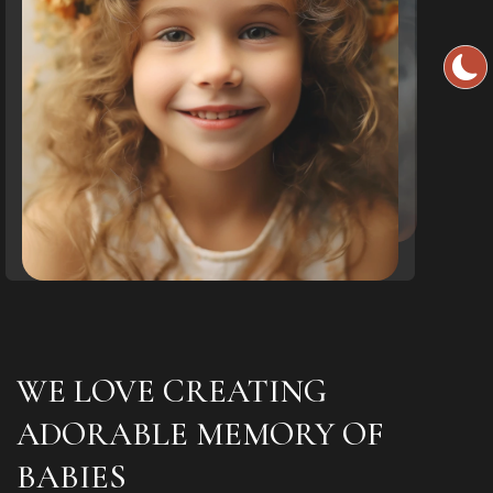
WE LOVE CREATING
ADORABLE MEMORY OF
BABIES