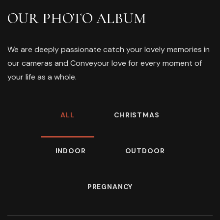
OUR PHOTO ALBUM
We are deeply passionate catch your lovely memories in
our cameras and Conveyour love for every moment of
your life as a whole.
ALL
CHRISTMAS
INDOOR
OUTDOOR
PREGNANCY