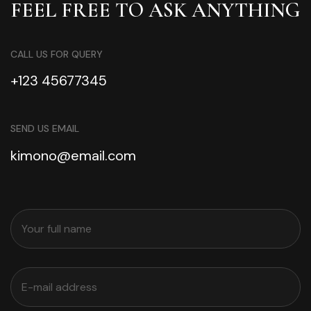
FEEL FREE TO ASK ANYTHING
CALL US FOR QUERY
+123 45677345
SEND US EMAIL
kimono@email.com