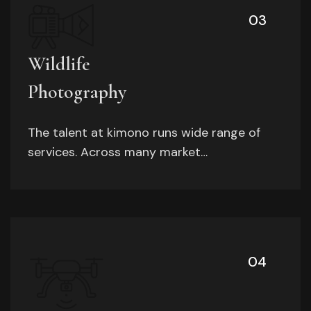
03
Wildlife
Photography
The talent at kimono runs wide range of
services. Across many market…
04