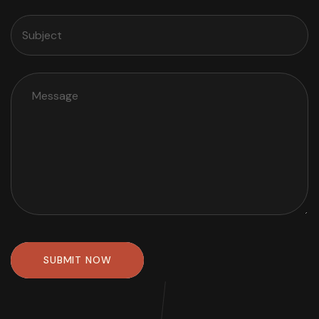
SUBMIT NOW