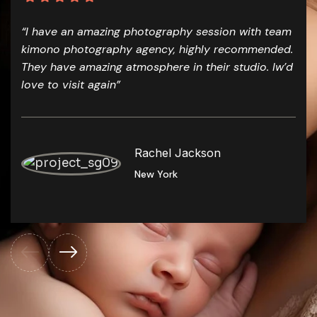
“I have an amazing photography session with team
kimono photography agency, highly recommended.
They have amazing atmosphere in their studio. Iw’d
love to visit again”
Rachel Jackson
New York