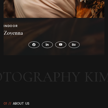
INDOOR
Zoyenna
PHY
KIMONO N
0
1
/
/
A
B
O
U
T
U
S