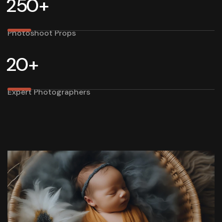
2
5
0
+
Photoshoot Props
2
0
+
Expert Photographers