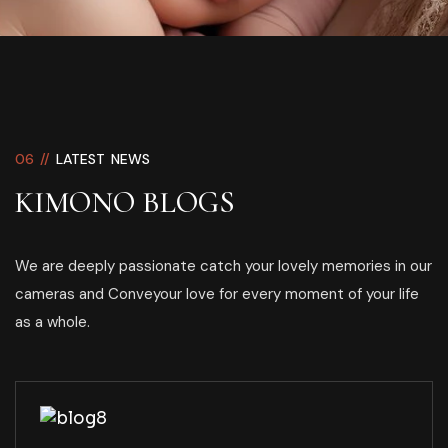
06 //
LATEST NEWS
KIMONO BLOGS
We are deeply passionate catch your lovely memories in our
cameras and Conveyour love for every moment of your life
as a whole.