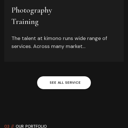
Photography
Training
The talent at kimono runs wide range of
services. Across many market…
SEE
ALL
SERVICE
03 //
OUR PORTFOLIO