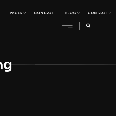
PAGES
CONTACT
BLOG
CONTACT
ng