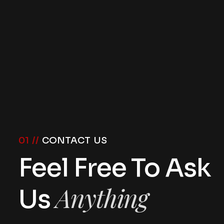
01 //
CONTACT US
Feel Free To Ask
Anything
Us