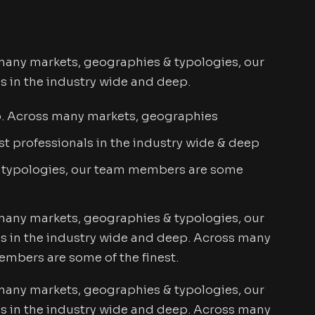
many markets, geographies & typologies, our
s in the industry wide and deep.
p. Across many markets, geographies
t professionals in the industry wide & deep
 typologies, our team members are some
many markets, geographies & typologies, our
s in the industry wide and deep. Across many
mbers are some of the finest.
many markets, geographies & typologies, our
s in the industry wide and deep. Across many