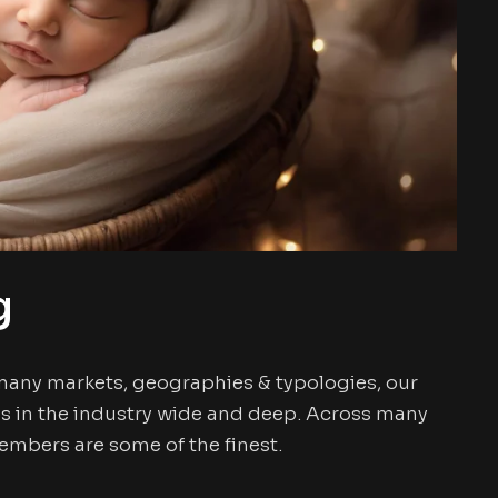
g
many markets, geographies & typologies, our
s in the industry wide and deep. Across many
mbers are some of the finest.