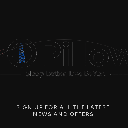
SIGN UP FOR ALL THE LATEST
NEWS AND OFFERS