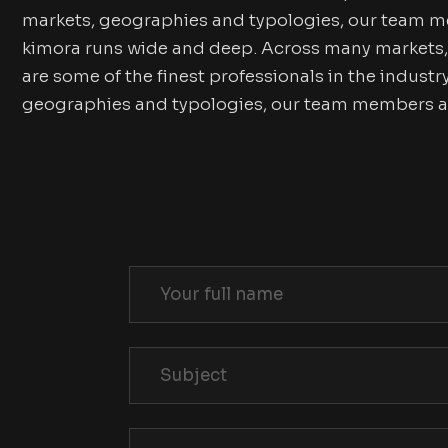
markets, geographies and typologies, our team me
kimora runs wide and deep. Across many markets
are some of the finest professionals in the indus
geographies and typologies, our team members are