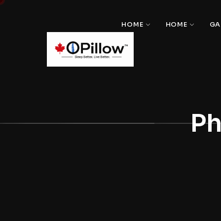
HOME
HOME
GA
Ph