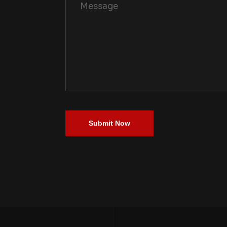
Submit Now