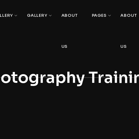
LLERY
GALLERY
ABOUT
PAGES
ABOUT
US
US
otography Traini