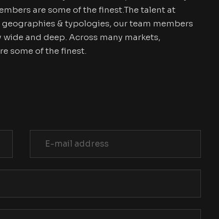
mbers are some of the finest.The talent at
, geographies & typologies, our team members
try wide and deep. Across many markets,
 some of the finest.