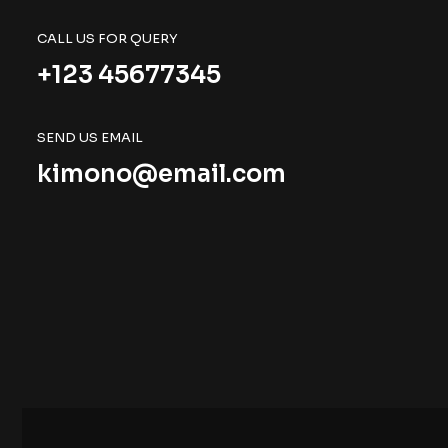
CALL US FOR QUERY
+123 45677345
SEND US EMAIL
kimono@email.com