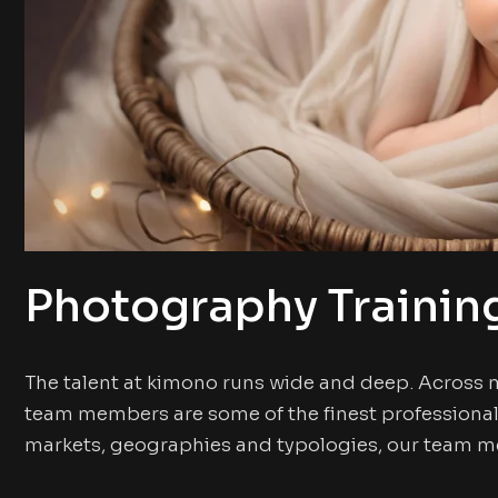
Photography Trainin
The talent at kimono runs wide and deep. Across 
team members are some of the finest professional
markets, geographies and typologies, our team me