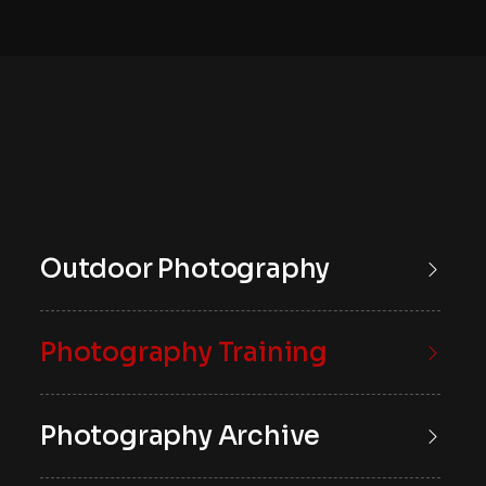
Outdoor Photography
Photography Training
Photography Archive