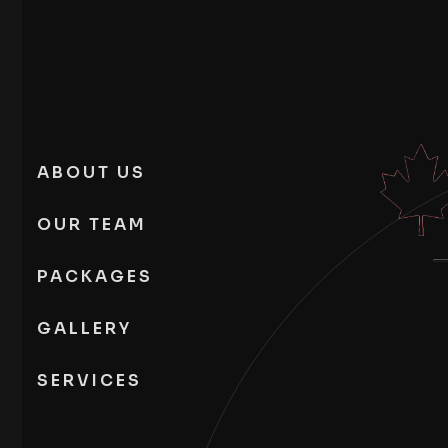
ABOUT US
OUR TEAM
PACKAGES
GALLERY
SERVICES