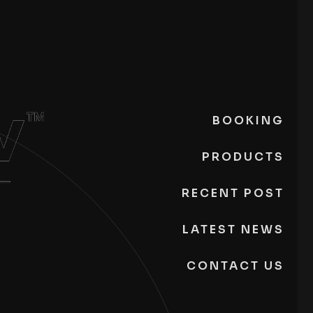
BOOKING
PRODUCTS
RECENT POST
LATEST NEWS
CONTACT US