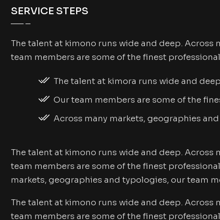
SERVICE STEPS
The talent at kimono runs wide and deep. Across 
team members are some of the finest professional
The talent at kimora runs wide and dee
Our team members are some of the fines
Across many markets, geographies and
The talent at kimono runs wide and deep. Across 
team members are some of the finest professional
markets, geographies and typologies, our team me
The talent at kimono runs wide and deep. Across 
team members are some of the finest professional