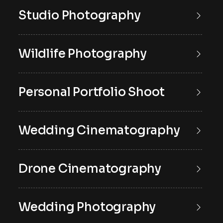
Studio Photography
Wildlife Photography
Personal Portfolio Shoot
Wedding Cinematography
Drone Cinematography
Wedding Photography