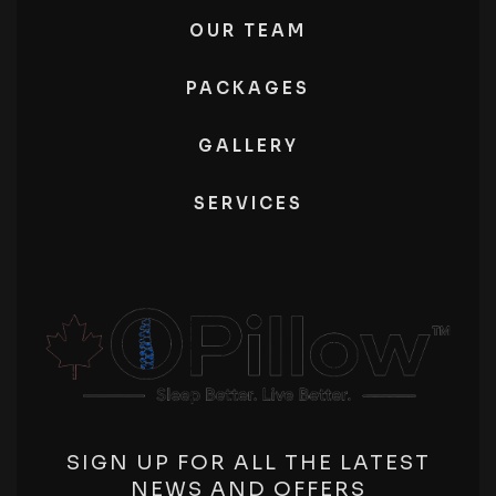
OUR TEAM
PACKAGES
GALLERY
SERVICES
SIGN UP FOR ALL THE LATEST
NEWS AND OFFERS