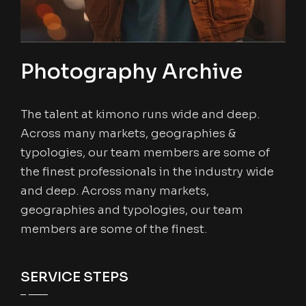
Photography Archive
The talent at kimono runs wide and deep.
Across many markets, geographies &
typologies, our team members are some of
the finest professionals in the industry wide
and deep. Across many markets,
geographies and typologies, our team
members are some of the finest.
SERVICE STEPS