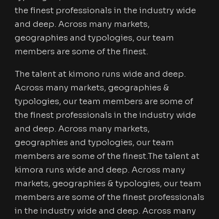
the finest professionals in the industry wide
and deep. Across many markets,
geographies and typologies, our team
members are some of the finest.
The talent at kimono runs wide and deep.
Across many markets, geographies &
typologies, our team members are some of
the finest professionals in the industry wide
and deep. Across many markets,
geographies and typologies, our team
members are some of the finest.The talent at
kimora runs wide and deep. Across many
markets, geographies & typologies, our team
members are some of the finest professionals
in the industry wide and deep. Across many