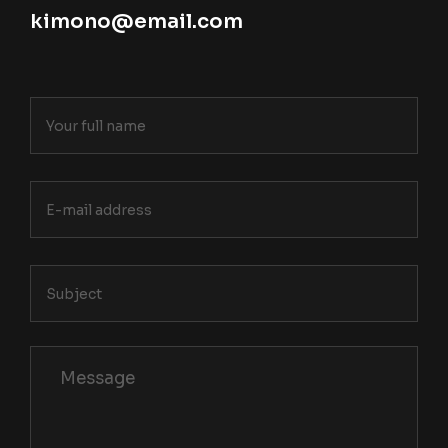
kimono@email.com