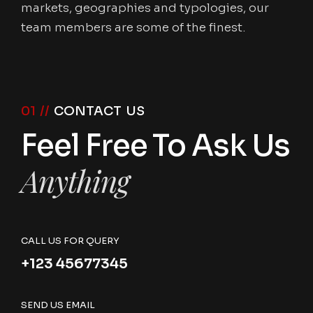
markets, geographies and typologies, our
team members are some of the finest.
01 //
CONTACT US
Feel Free To Ask Us
Anything
CALL US FOR QUERY
+123 45677345
SEND US EMAIL