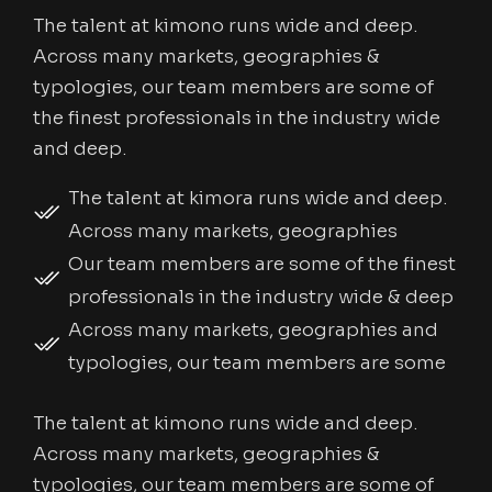
The talent at kimono runs wide and deep.
Across many markets, geographies &
typologies, our team members are some of
the finest professionals in the industry wide
and deep.
The talent at kimora runs wide and deep.
Across many markets, geographies
Our team members are some of the finest
professionals in the industry wide & deep
Across many markets, geographies and
typologies, our team members are some
The talent at kimono runs wide and deep.
Across many markets, geographies &
typologies, our team members are some of