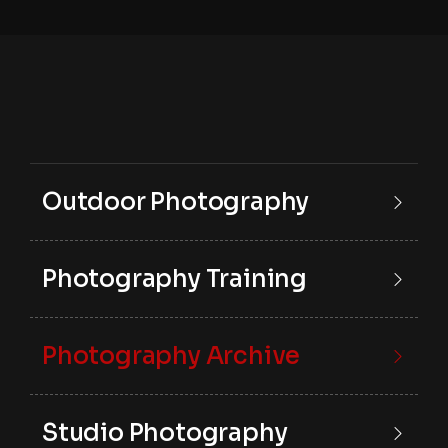
Outdoor Photography
Photography Training
Photography Archive
Studio Photography