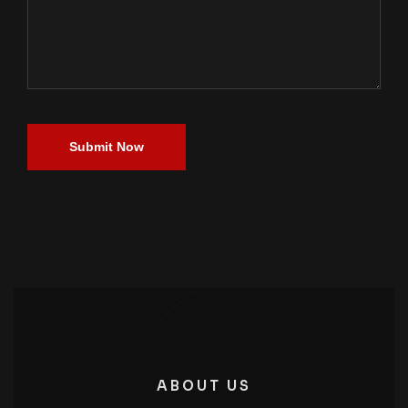
Submit Now
ABOUT US