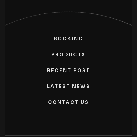
BOOKING
PRODUCTS
RECENT POST
LATEST NEWS
CONTACT US