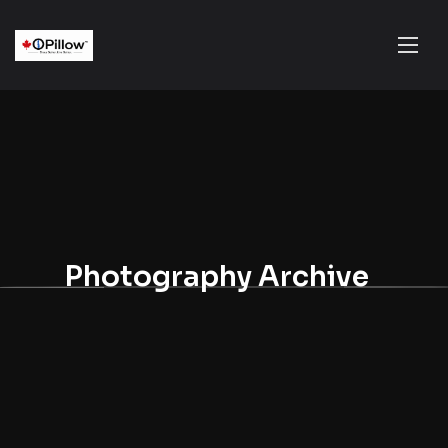
Photography Archive