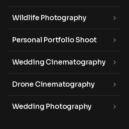
Wildlife Photography
Personal Portfolio Shoot
Wedding Cinematography
Drone Cinematography
Wedding Photography