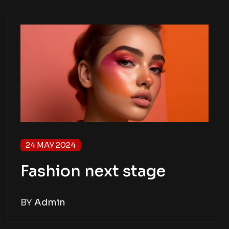
24 MAY 2024
Fashion next stage
BY
Admin