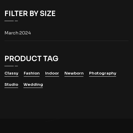
FILTER BY SIZE
March 2024
PRODUCT TAG
Classy
Fashion
Indoor
Newborn
Photography
Studio
Wedding