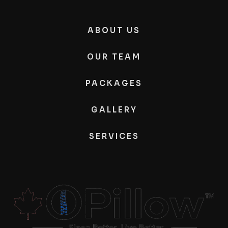
ABOUT US
OUR TEAM
PACKAGES
GALLERY
SERVICES