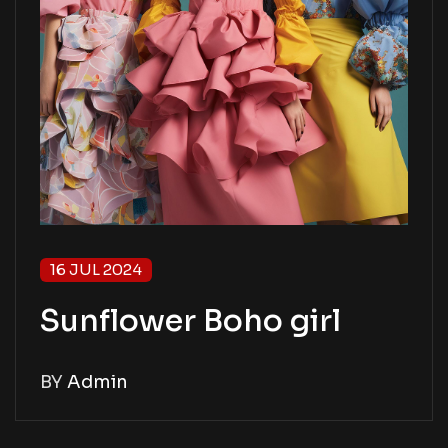
16 JUL 2024
Sunflower Boho girl
BY
Admin