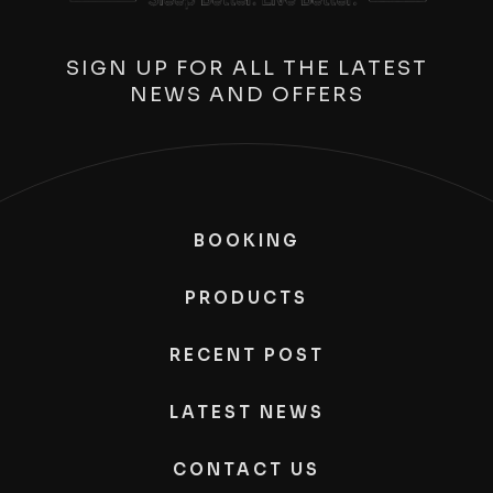
SIGN UP FOR ALL THE LATEST
NEWS AND OFFERS
BOOKING
PRODUCTS
RECENT POST
LATEST NEWS
CONTACT US