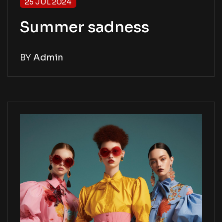
25 JUL 2024
Summer sadness
BY
Admin