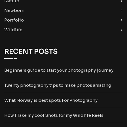
Nature
Newborn
Portfolio
Wildlife
RECENT POSTS
Beginners guide to start your photography journey
Twenty photography tips to make photos amazing
What Norway is best spots For Photography
How I Take my cool Shots for my Wildlife Reels