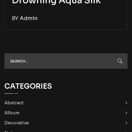
Drowning Aqua Silk
BY
Admin
CATEGORIES
Abstract
Album
Decorative