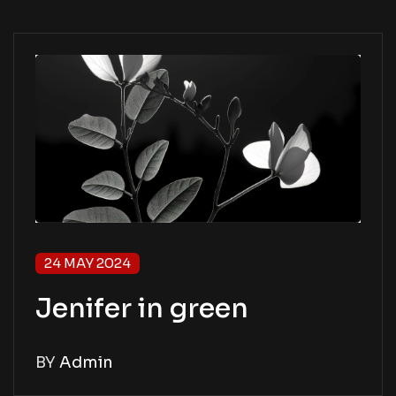
24 MAY 2024
Jenifer in green
BY
Admin