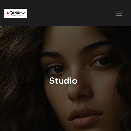
Studio