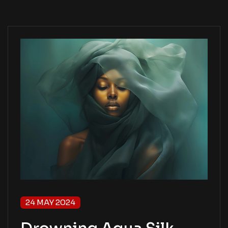
24 MAY 2024