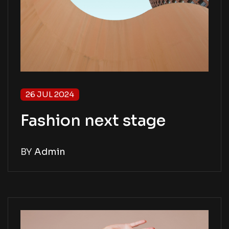
26 JUL 2024
Fashion next stage
BY
Admin